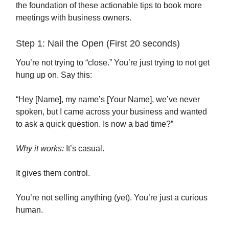
the foundation of these actionable tips to book more
meetings with business owners.
Step 1: Nail the Open (First 20 seconds)
You’re not trying to “close.” You’re just trying to not get
hung up on. Say this:
“Hey [Name], my name’s [Your Name], we’ve never
spoken, but I came across your business and wanted
to ask a quick question. Is now a bad time?”
Why it works:
It’s casual.
It gives them control.
You’re not selling anything (yet). You’re just a curious
human.