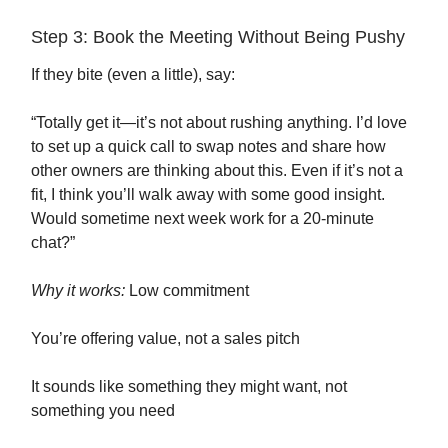
Step 3: Book the Meeting Without Being Pushy
If they bite (even a little), say:
“Totally get it—it’s not about rushing anything. I’d love
to set up a quick call to swap notes and share how
other owners are thinking about this. Even if it’s not a
fit, I think you’ll walk away with some good insight.
Would sometime next week work for a 20-minute
chat?”
Why it works:
Low commitment
You’re offering value, not a sales pitch
It sounds like something they might want, not
something you need