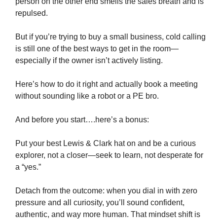
person on the other end smells the sales breath and is
repulsed.
But if you’re trying to buy a small business, cold calling
is still one of the best ways to get in the room—
especially if the owner isn’t actively listing.
Here’s how to do it right and actually book a meeting
without sounding like a robot or a PE bro.
And before you start….here’s a bonus:
Put your best Lewis & Clark hat on and be a curious
explorer, not a closer—seek to learn, not desperate for
a “yes.”
Detach from the outcome: when you dial in with zero
pressure and all curiosity, you’ll sound confident,
authentic, and way more human. That mindset shift is