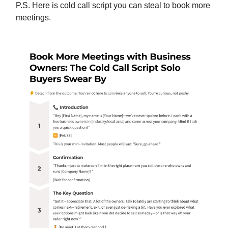
P.S. Here is cold call script you can steal to book more
meetings.