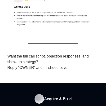
Want the full call script, objection responses, and
show-up strategy?
Reply “OWNER” and I’ll shoot it over.
Acquire & Build