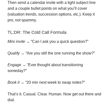
Then send a calendar invite with a tight subject line
and a couple bullet points on what you’ll cover
(valuation trends, succession options, etc.). Keep it
pro, not spammy.
TL;DR: The Cold Call Formula
Mini invite
→ “Can I ask you a quick question?”
Qualify
→ “Are you still the one running the show?”
Engage
→ “Ever thought about transitioning
someday?”
Book it
→ “20 min next week to swap notes?”
That’s it. Casual. Clear. Human. Now get out there and
dial.