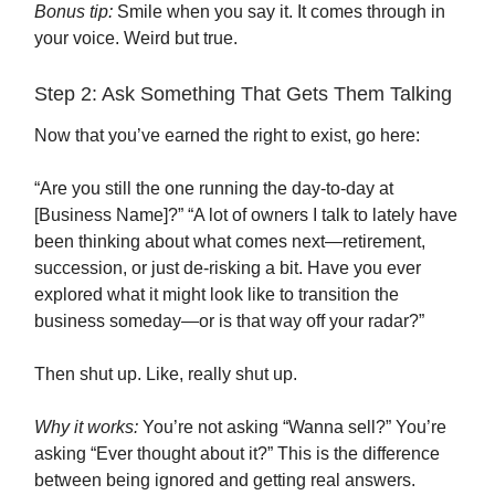
Bonus tip:
Smile when you say it. It comes through in
your voice. Weird but true.
Step 2: Ask Something That Gets Them Talking
Now that you’ve earned the right to exist, go here:
“Are you still the one running the day-to-day at
[Business Name]?” “A lot of owners I talk to lately have
been thinking about what comes next—retirement,
succession, or just de-risking a bit. Have you ever
explored what it might look like to transition the
business someday—or is that way off your radar?”
Then shut up. Like, really shut up.
Why it works:
You’re not asking “Wanna sell?” You’re
asking “Ever thought about it?” This is the difference
between being ignored and getting real answers.