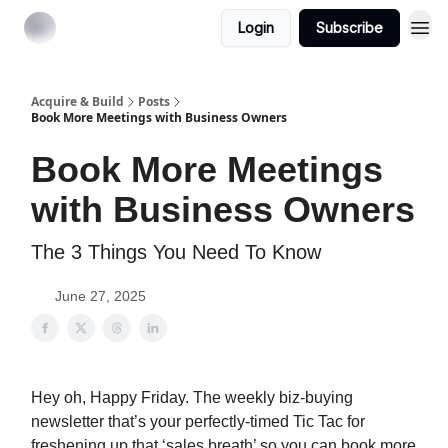
Login
Subscribe
Acquire & Build
Posts
Book More Meetings with Business Owners
Book More Meetings
with Business Owners
The 3 Things You Need To Know
June 27, 2025
Hey oh, Happy Friday. The weekly biz-buying
newsletter that’s your perfectly-timed Tic Tac for
freshening up that ‘sales breath’ so you can book more