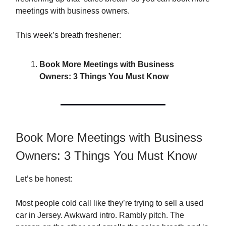
meetings with business owners.
This week’s breath freshener:
Book More Meetings with Business
Owners: 3 Things You Must Know
Book More Meetings with Business
Owners: 3 Things You Must Know
Let’s be honest:
Most people cold call like they’re trying to sell a used
car in Jersey. Awkward intro. Rambly pitch. The