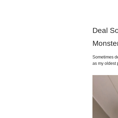
Deal So
Monster
Sometimes dea
as my oldest 