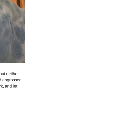
but neither
ed engrossed
k, and let