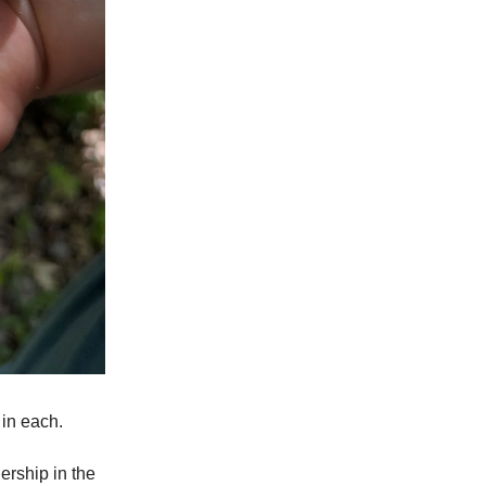
 in each.
ership in the