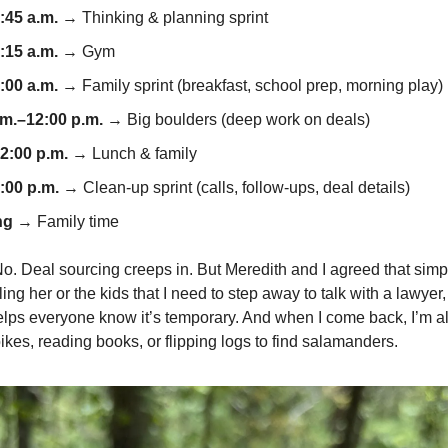
:45 a.m.
→ Thinking & planning sprint
:15 a.m.
→ Gym
:00 a.m.
→ Family sprint (breakfast, school prep, morning play)
.m.–12:00 p.m.
→ Big boulders (deep work on deals)
2:00 p.m.
→ Lunch & family
:00 p.m.
→ Clean-up sprint (calls, follow-ups, deal details)
ng
→ Family time
 No. Deal sourcing creeps in. But Meredith and I agreed that sim
ing her or the kids that I need to step away to talk with a lawyer
ps everyone know it’s temporary. And when I come back, I’m all
bikes, reading books, or flipping logs to find salamanders.