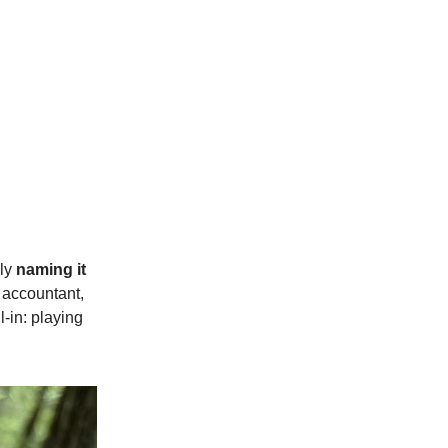
ply
naming it
, accountant,
-in: playing