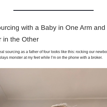
urcing with a Baby in One Arm and
 in the Other
l sourcing as a father of four looks like this: rocking our newb
plays monster at my feet while I’m on the phone with a broker.