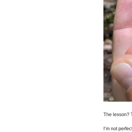
The lesson? 
I’m not perfe