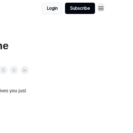
Login
Subscribe
ne
ives you just