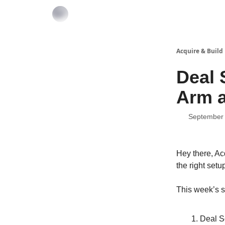
Acquire & Build
Deal 
Arm a
September 
Hey there, Ac
the right setu
This week’s s
Deal S