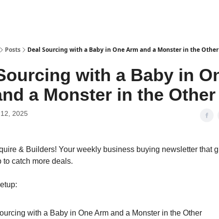
Posts
Deal Sourcing with a Baby in One Arm and a Monster in the Other
Sourcing with a Baby in O
nd a Monster in the Other
12, 2025
quire & Builders! Your weekly business buying newsletter that g
p to catch more deals.
etup:
ourcing with a Baby in One Arm and a Monster in the Other