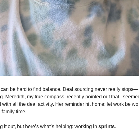
it can be hard to find balance. Deal sourcing never really stops—
g. Meredith, my true compass, recently pointed out that I seem
 with all the deal activity. Her reminder hit home: let work be wor
 family time.
ring it out, but here’s what’s helping: working in
sprints
.