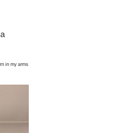
 a
orn in my arms