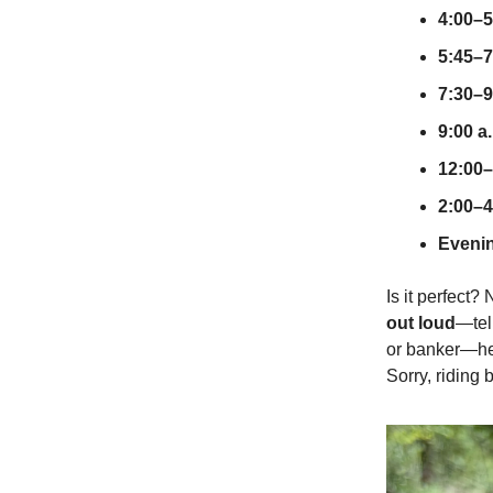
4:00–5
5:45–7
7:30–9
9:00 a
12:00–
2:00–4
Eveni
Is it perfect?
out loud
—tell
or banker—hel
Sorry, riding 