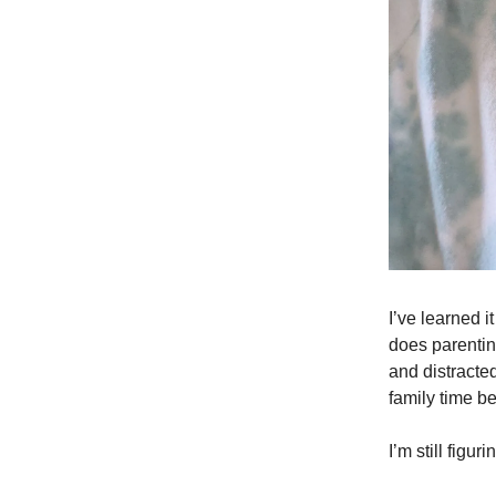
I’ve learned 
does parentin
and distracted
family time be
I’m still figu