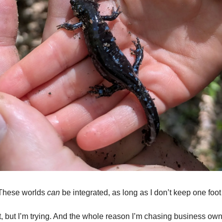
These worlds
can
be integrated, as long as I don’t keep one foot
ct, but I’m trying. And the whole reason I’m chasing business own