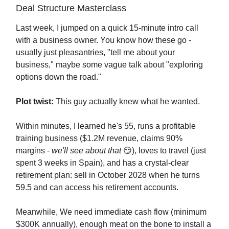
Deal Structure Masterclass
Last week, I jumped on a quick 15-minute intro call
with a business owner. You know how these go -
usually just pleasantries, "tell me about your
business," maybe some vague talk about "exploring
options down the road."
Plot twist:
This guy actually knew what he wanted.
Within minutes, I learned he's 55, runs a profitable
training business ($1.2M revenue, claims 90%
margins -
we'll see about that
😏), loves to travel (just
spent 3 weeks in Spain), and has a crystal-clear
retirement plan: sell in October 2028 when he turns
59.5 and can access his retirement accounts.
Meanwhile, We need immediate cash flow (minimum
$300K annually), enough meat on the bone to install a