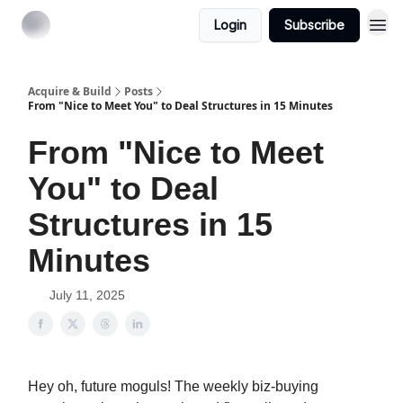
Login
Subscribe
Acquire & Build
Posts
From "Nice to Meet You" to Deal Structures in 15 Minutes
From "Nice to Meet
You" to Deal
Structures in 15
Minutes
July 11, 2025
Hey oh, future moguls! The weekly biz-buying