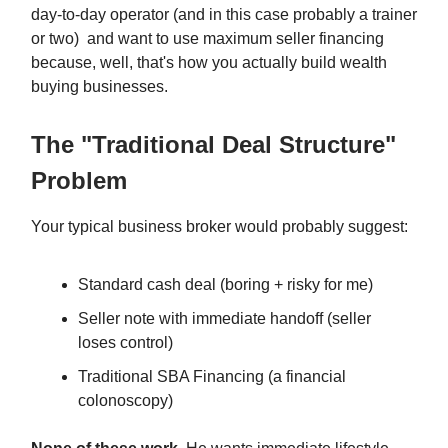
day-to-day operator (and in this case probably a trainer
or two) and want to use maximum seller financing
because, well, that's how you actually build wealth
buying businesses.
The "Traditional Deal Structure"
Problem
Your typical business broker would probably suggest:
Standard cash deal (boring + risky for me)
Seller note with immediate handoff (seller
loses control)
Traditional SBA Financing (a financial
colonoscopy)