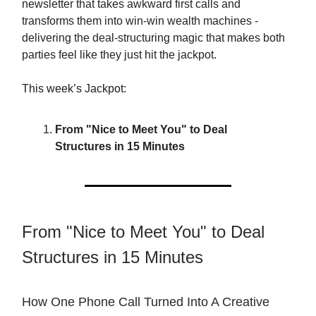
newsletter that takes awkward first calls and
transforms them into win-win wealth machines -
delivering the deal-structuring magic that makes both
parties feel like they just hit the jackpot.
This week’s Jackpot:
From "Nice to Meet You" to Deal
Structures in 15 Minutes
From "Nice to Meet You" to Deal
Structures in 15 Minutes
How One Phone Call Turned Into A Creative