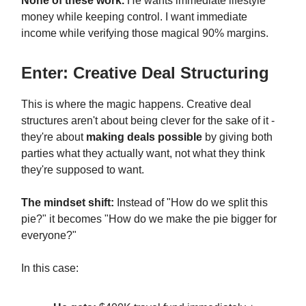
None of these work.
He wants immediate lifestyle
money while keeping control. I want immediate
income while verifying those magical 90% margins.
Enter: Creative Deal Structuring
This is where the magic happens. Creative deal
structures aren't about being clever for the sake of it -
they're about
making deals possible
by giving both
parties what they actually want, not what they think
they're supposed to want.
The mindset shift:
Instead of "How do we split this
pie?" it becomes "How do we make the pie bigger for
everyone?"
In this case: