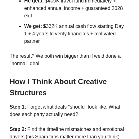
He gets:
$400K travel fund immediately +
enhanced annual income + guaranteed 2028
exit
We get:
$332K annual cash flow starting Day
1 + 4 years to verify financials + motivated
partner
The result? We both win bigger than if we'd done a
"normal" deal.
How I Think About Creative
Structures
Step 1:
Forget what deals "should" look like. What
does each party actually need?
Step 2:
Find the timeline mismatches and emotional
drivers (his Spain trips matter more than you think)