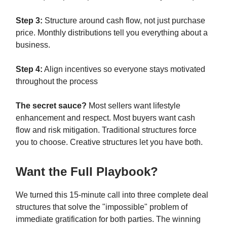
Step 3:
Structure around cash flow, not just purchase
price. Monthly distributions tell you everything about a
business.
Step 4:
Align incentives so everyone stays motivated
throughout the process
The secret sauce?
Most sellers want lifestyle
enhancement and respect. Most buyers want cash
flow and risk mitigation. Traditional structures force
you to choose. Creative structures let you have both.
Want the Full Playbook?
We turned this 15-minute call into three complete deal
structures that solve the "impossible" problem of
immediate gratification for both parties. The winning