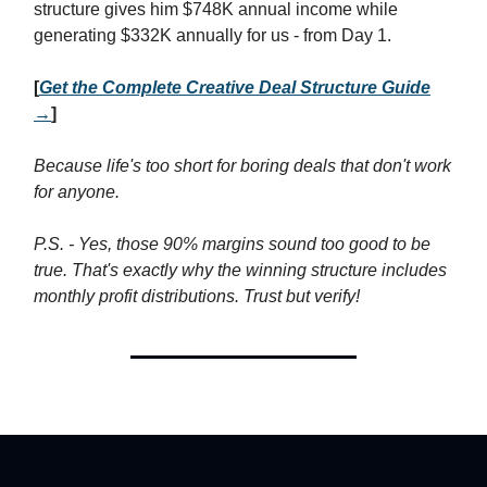
structure gives him $748K annual income while
generating $332K annually for us - from Day 1.
[
Get the Complete Creative Deal Structure Guide
→
]
Because life's too short for boring deals that don't work
for anyone.
P.S. - Yes, those 90% margins sound too good to be
true. That's exactly why the winning structure includes
monthly profit distributions. Trust but verify!