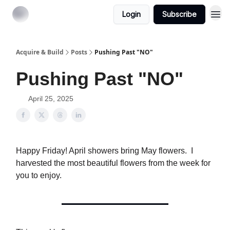
Login
Subscribe
Acquire & Build
Posts
Pushing Past "NO"
Pushing Past "NO"
April 25, 2025
Happy Friday! April showers bring May flowers. I
harvested the most beautiful flowers from the week for
you to enjoy.