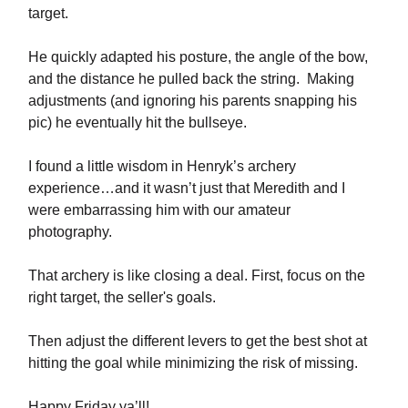
target.
He quickly adapted his posture, the angle of the bow,
and the distance he pulled back the string. Making
adjustments (and ignoring his parents snapping his
pic) he eventually hit the bullseye.
I found a little wisdom in Henryk’s archery
experience…and it wasn’t just that Meredith and I
were embarrassing him with our amateur
photography.
That archery is like closing a deal. First, focus on the
right target, the seller's goals.
Then adjust the different levers to get the best shot at
hitting the goal while minimizing the risk of missing.
Happy Friday ya’ll!