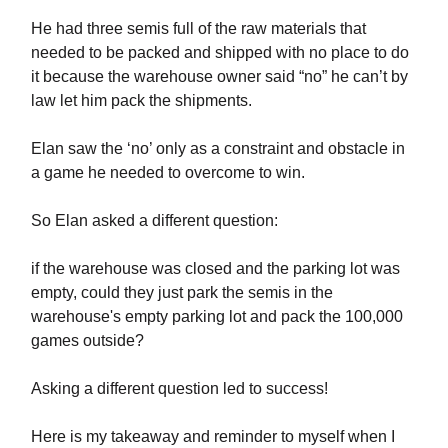
He had three semis full of the raw materials that
needed to be packed and shipped with no place to do
it because the warehouse owner said “no” he can’t by
law let him pack the shipments.
Elan saw the ‘no’ only as a constraint and obstacle in
a game he needed to overcome to win.
So Elan asked a different question:
if the warehouse was closed and the parking lot was
empty, could they just park the semis in the
warehouse's empty parking lot and pack the 100,000
games outside?
Asking a different question led to success!
Here is my takeaway and reminder to myself when I