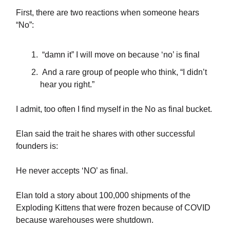
First, there are two reactions when someone hears
“No”:
“damn it” I will move on because ‘no’ is final
And a rare group of people who think, “I didn’t
hear you right.”
I admit, too often I find myself in the No as final bucket.
Elan said the trait he shares with other successful
founders is:
He never accepts ‘NO’ as final.
Elan told a story about 100,000 shipments of the
Exploding Kittens that were frozen because of COVID
because warehouses were shutdown.