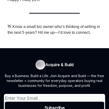
👋 Know a small biz owner who’s thinking of selling in
the next 5 years? Hit me up—I’d love to connect.
Acquire & Build
Buy a Business. Build a Life. Join Acquire and Build — the free
newsletter + community for everyday operators buying real
businesses for freedom, purpose, and profit.