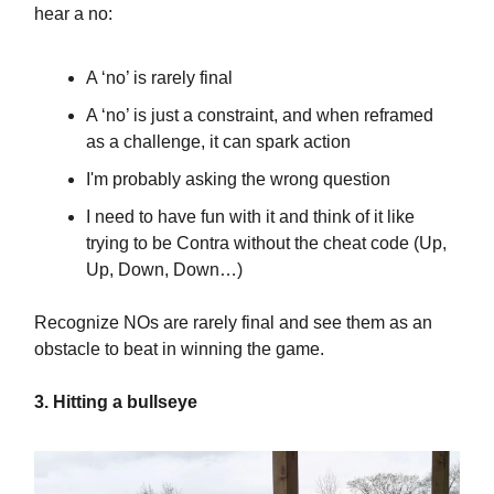
hear a no:
A ‘no’ is rarely final
A ‘no’ is just a constraint, and when reframed
as a challenge, it can spark action
I'm probably asking the wrong question
I need to have fun with it and think of it like
trying to be Contra without the cheat code (Up,
Up, Down, Down…)
Recognize NOs are rarely final and see them as an
obstacle to beat in winning the game.
3. Hitting a bullseye