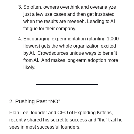
So often, owners overthink and overanalyze
just a few use cases and then get frustrated
when the results are meeeeh. Leading to AI
fatigue for their company.
Encouraging experimentation (planting 1,000
flowers) gets the whole organization excited
by AI. Crowdsources unique ways to benefit
from AI. And makes long-term adoption more
likely.
2. Pushing Past “NO”
Elan Lee, founder and CEO of Exploding Kittens,
recently shared his secret to success and “the” trait he
sees in most successful founders.