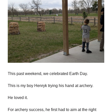
This past weekend, we celebrated Earth Day.
This is my boy Henryk trying his hand at archery.
He loved it.
For archery success, he first had to aim at the right