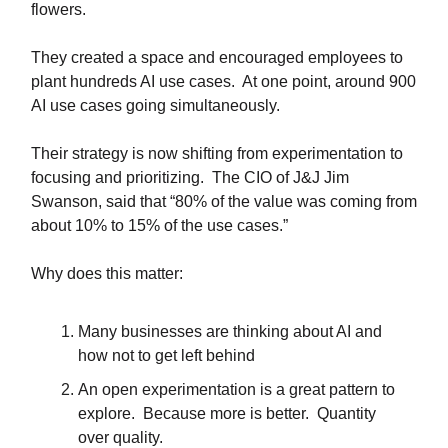
flowers.
They created a space and encouraged employees to
plant hundreds AI use cases. At one point, around 900
AI use cases going simultaneously.
Their strategy is now shifting from experimentation to
focusing and prioritizing. The CIO of J&J Jim
Swanson, said that “80% of the value was coming from
about 10% to 15% of the use cases.”
Why does this matter:
Many businesses are thinking about AI and
how not to get left behind
An open experimentation is a great pattern to
explore. Because more is better. Quantity
over quality.