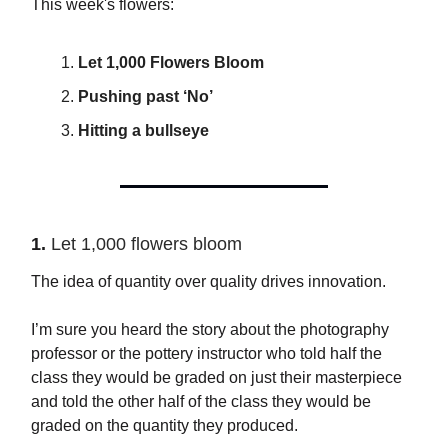
This week's flowers:
Let 1,000 Flowers Bloom
Pushing past ‘No’
Hitting a bullseye
1.
Let 1,000 flowers bloom
The idea of quantity over quality drives innovation.
I’m sure you heard the story about the photography
professor or the pottery instructor who told half the
class they would be graded on just their masterpiece
and told the other half of the class they would be
graded on the quantity they produced.