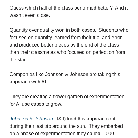
Guess which half of the class performed better? And it
wasn’t even close.
Quantity over quality won in both cases. Students who
focused on quantity learned from their trial and error
and produced better pieces by the end of the class
than their classmates who focused on perfection from
the start.
Companies like Johnson & Johnson are taking this
approach with AI.
They are creating a flower garden of experimentation
for AI use cases to grow.
Johnson & Johnson
(J&J) tried this approach out
during their last trip around the sun. They embarked
on a phase of experimentation they called 1,000