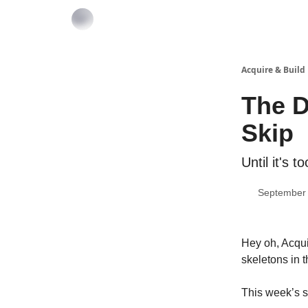
Acquire & Build
The D
Skip
Until it's to
September 
Hey oh, Acqui
skeletons in 
This week’s s