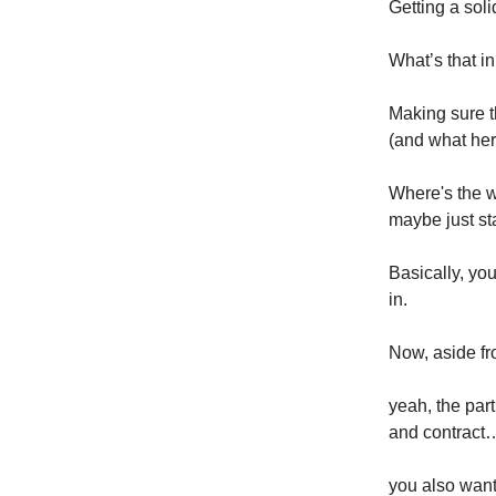
Getting a soli
What’s that 
Making sure t
(and what her 
Where's the w
maybe just st
Basically, you
in.
Now, aside fr
yeah, the par
and contract
you also want 