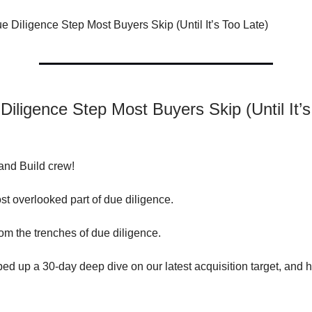
 Diligence Step Most Buyers Skip (Until It’s Too Late)
iligence Step Most Buyers Skip (Until It’
and Build crew!
st overlooked part of due diligence.
 from the trenches of due diligence.
ed up a 30-day deep dive on our latest acquisition target, and h