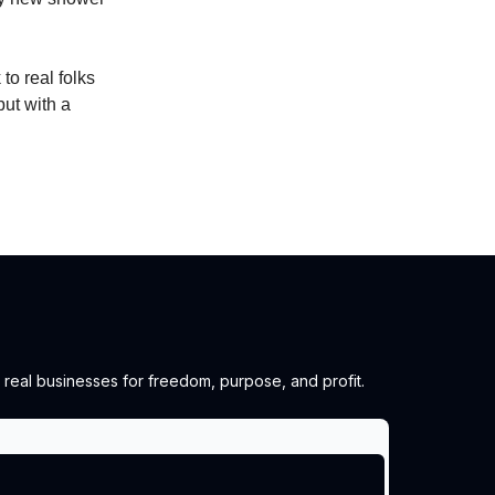
to real folks
but with a
 real businesses for freedom, purpose, and profit.