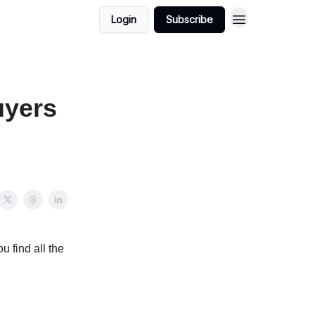
Login
Subscribe
uyers
u find all the