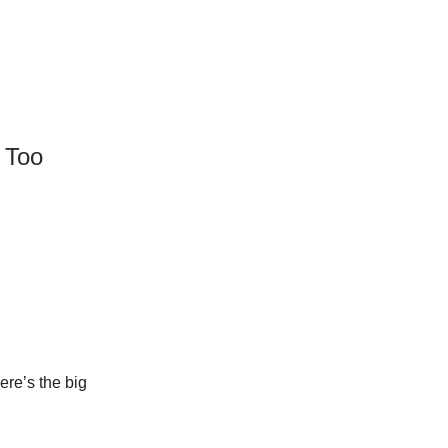
s Too
ere’s the big