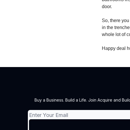
door.
So, there you 
in the trenche
whole lot of 
Happy deal h
Buy a Business. Build a Life. Join Acquire and Bu