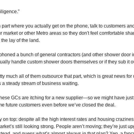
iligence.”
n part where you actually get on the phone, talk to customers an
r market or other Metro areas so they don't feel comfortable shar
 the lay of the land.
I phoned a bunch of general contractors (and other shower door in
tually handle custom shower doors themselves or if they sub it o
tty much all of them outsource that part, which is great news for
 a steady stream of business waiting.
f these GCs are itching for a new supplier—so we might have just
e future customers even before we’ve closed the deal.
 on top: despite all the high interest rates and housing crazines
ket’s still looking strong. People aren’t moving; they’re just up
tead, and guess what’s almost always in that plan? Yep, a fan