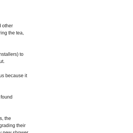
d other
ing the tea,
stallers) to
ut.
 us because it
 found
s, the
grading their
cy new shower