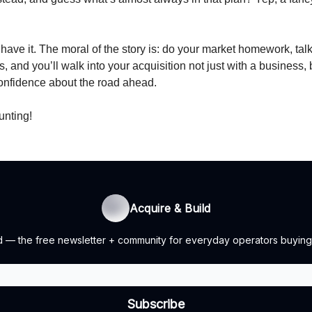
have it. The moral of the story is: do your market homework, talk 
s, and you’ll walk into your acquisition not just with a business, 
confidence about the road ahead.
unting!
Acquire & Build
ild — the free newsletter + community for everyday operators buying