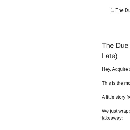
The Due
The Due D
Late)
Hey, Acquire 
This is the mo
A little story
We just wrapp
takeaway: