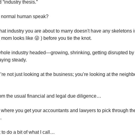
d “industry thesis.”
in normal human speak?
hat industry you are about to marry doesn't have any skeletons i
mom looks like 😜 ) before you tie the knot.
hole industry headed—growing, shrinking, getting disrupted by 
aying steady.
’re not just looking at the business; you’re looking at the neighb
om the usual financial and legal due diligence…
t where you get your accountants and lawyers to pick through t
…
to do a bit of what I call…