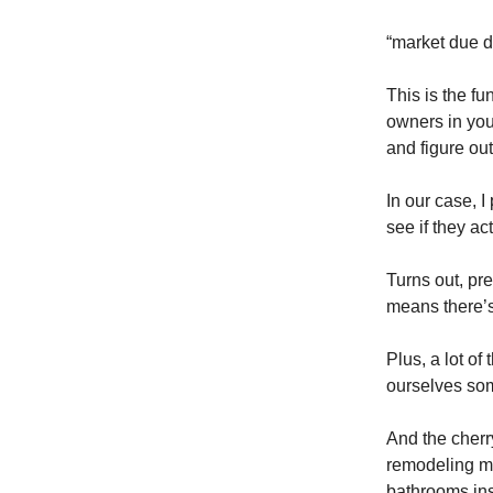
“market due d
This is the fu
owners in you
and figure out
In our case, 
see if they ac
Turns out, pre
means there’s
Plus, a lot o
ourselves som
And the cherry
remodeling mar
bathrooms ins