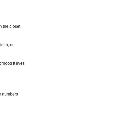
n the closet
tech, or
orhood it lives
he numbers