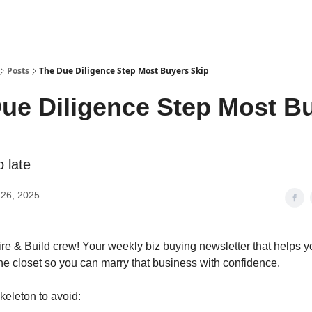
Posts
The Due Diligence Step Most Buyers Skip
ue Diligence Step Most B
o late
26, 2025
re & Build crew! Your weekly biz buying newsletter that helps yo
the closet so you can marry that business with confidence.
keleton to avoid: