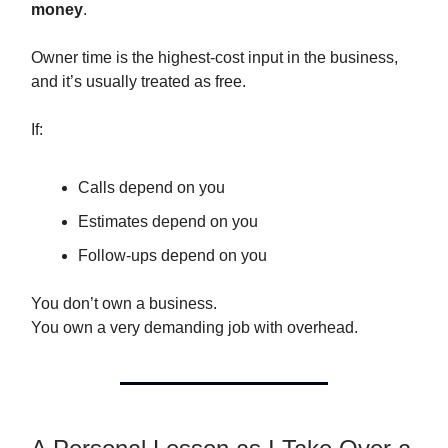
money
.
Owner time is the highest-cost input in the business,
and it’s usually treated as free.
If:
Calls depend on you
Estimates depend on you
Follow-ups depend on you
You don’t own a business.
You own a very demanding job with overhead.