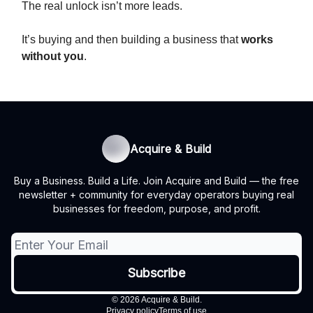
The real unlock isn’t more leads.
It’s buying and then building a business that
works
without you
.
Acquire & Build
Buy a Business. Build a Life. Join Acquire and Build — the free
newsletter + community for everyday operators buying real
businesses for freedom, purpose, and profit.
© 2026 Acquire & Build.
Privacy policy
Terms of use