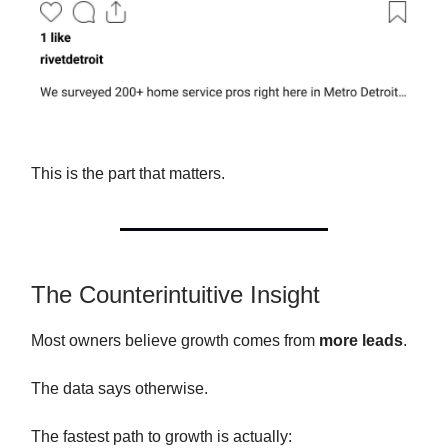
This is the part that matters.
The Counterintuitive Insight
Most owners believe growth comes from
more leads
.
The data says otherwise.
The fastest path to growth is actually: