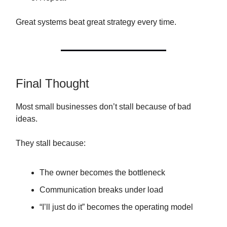
Great systems beat great strategy every time.
Final Thought
Most small businesses don’t stall because of bad
ideas.
They stall because:
The owner becomes the bottleneck
Communication breaks under load
“I’ll just do it” becomes the operating model