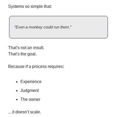
Systems so simple that:
“Even a monkey could run them.”
That’s not an insult.
That’s the goal.
Because if a process requires:
Experience
Judgment
The owner
…it doesn’t scale.