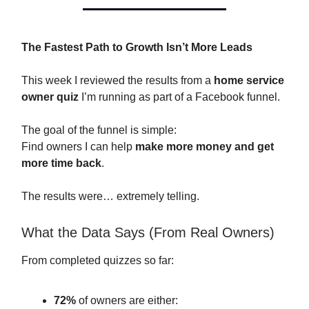
The Fastest Path to Growth Isn’t More Leads
This week I reviewed the results from a
home service
owner quiz
I’m running as part of a Facebook funnel.
The goal of the funnel is simple:
Find owners I can help
make more money and get
more time back
.
The results were… extremely telling.
What the Data Says (From Real Owners)
From completed quizzes so far:
72%
of owners are either: