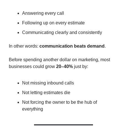
Answering every call
Following up on every estimate
Communicating clearly and consistently
In other words:
communication beats demand
.
Before spending another dollar on marketing, most
businesses could grow
20–40%
just by:
Not missing inbound calls
Not letting estimates die
Not forcing the owner to be the hub of
everything