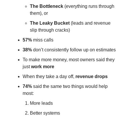
The Bottleneck
(everything runs through
them), or
The Leaky Bucket
(leads and revenue
slip through cracks)
57%
miss calls
38%
don’t consistently follow up on estimates
To make more money, most owners said they
just
work more
When they take a day off,
revenue drops
74%
said the same two things would help
most:
More leads
Better systems