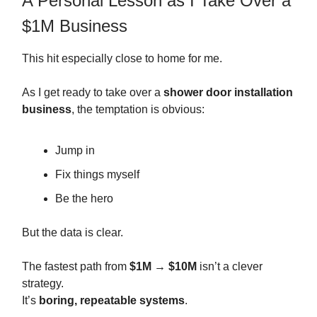
A Personal Lesson as I Take Over a
$1M Business
This hit especially close to home for me.
As I get ready to take over a
shower door installation
business
, the temptation is obvious:
Jump in
Fix things myself
Be the hero
But the data is clear.
The fastest path from
$1M → $10M
isn’t a clever
strategy.
It’s
boring, repeatable systems
.