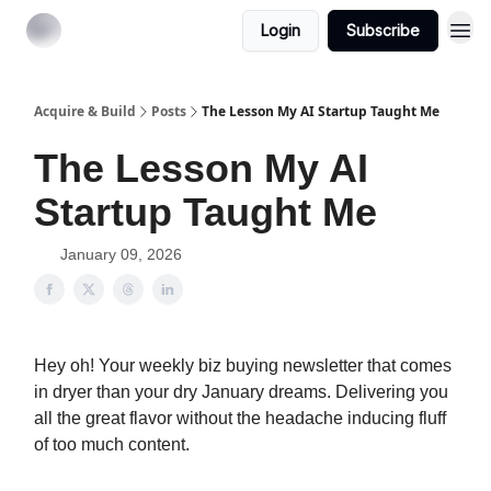
Login
Subscribe
Acquire & Build
Posts
The Lesson My AI Startup Taught Me
The Lesson My AI
Startup Taught Me
January 09, 2026
Hey oh! Your weekly biz buying newsletter that comes
in dryer than your dry January dreams. Delivering you
all the great flavor without the headache inducing fluff
of too much content.