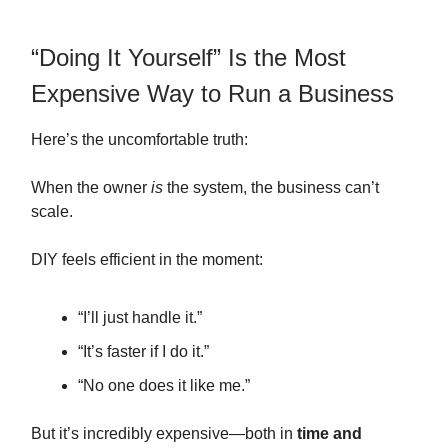
“Doing It Yourself” Is the Most
Expensive Way to Run a Business
Here’s the uncomfortable truth:
When the owner
is
the system, the business can’t
scale.
DIY feels efficient in the moment:
“I’ll just handle it.”
“It’s faster if I do it.”
“No one does it like me.”
But it’s incredibly expensive—both in
time and