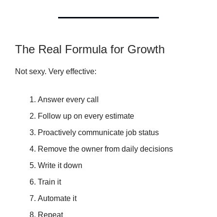
The Real Formula for Growth
Not sexy. Very effective:
Answer every call
Follow up on every estimate
Proactively communicate job status
Remove the owner from daily decisions
Write it down
Train it
Automate it
Repeat