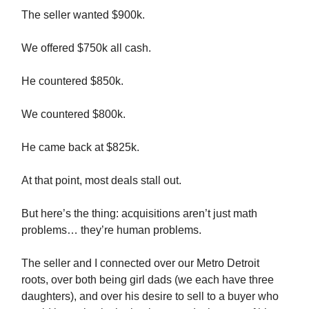
The seller wanted $900k.
We offered $750k all cash.
He countered $850k.
We countered $800k.
He came back at $825k.
At that point, most deals stall out.
But here’s the thing: acquisitions aren’t just math
problems… they’re human problems.
The seller and I connected over our Metro Detroit
roots, over both being girl dads (we each have three
daughters), and over his desire to sell to a buyer who