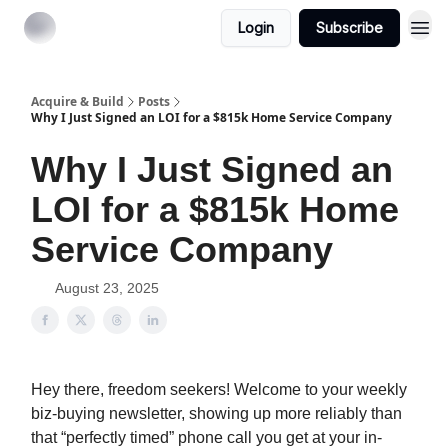
Login
Subscribe
Acquire & Build
Posts
Why I Just Signed an LOI for a $815k Home Service Company
Why I Just Signed an
LOI for a $815k Home
Service Company
August 23, 2025
Hey there, freedom seekers! Welcome to your weekly
biz-buying newsletter, showing up more reliably than
that “perfectly timed” phone call you get at your in-