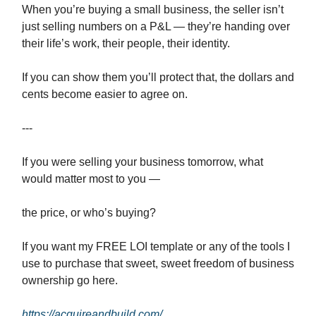
When you’re buying a small business, the seller isn’t
just selling numbers on a P&L — they’re handing over
their life’s work, their people, their identity.
If you can show them you’ll protect that, the dollars and
cents become easier to agree on.
---
If you were selling your business tomorrow, what
would matter most to you —
the price, or who’s buying?
If you want my FREE LOI template or any of the tools I
use to purchase that sweet, sweet freedom of business
ownership go here.
https://acquireandbuild.com/