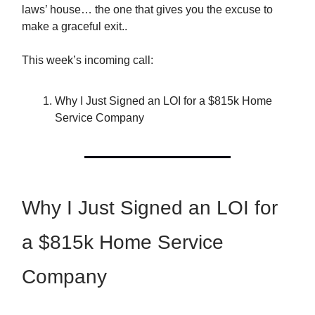
laws’ house… the one that gives you the excuse to
make a graceful exit..
This week’s incoming call:
Why I Just Signed an LOI for a $815k Home
Service Company
Why I Just Signed an LOI for
a $815k Home Service
Company