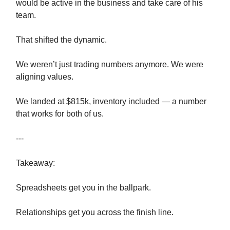
would be active in the business and take care of his
team.
That shifted the dynamic.
We weren’t just trading numbers anymore. We were
aligning values.
We landed at $815k, inventory included — a number
that works for both of us.
---
Takeaway:
Spreadsheets get you in the ballpark.
Relationships get you across the finish line.